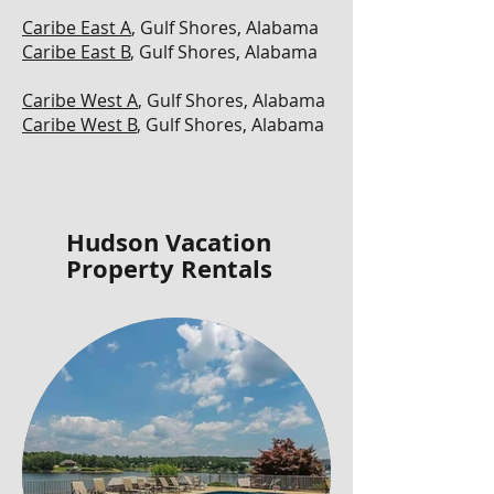
Caribe East A
, Gulf Shores, Alabama
Caribe East B
, Gulf Shores, Alabama
Caribe West A
, Gulf Shores, Alabama
Caribe West B
, Gulf Shores, Alabama
Hudson Vacation
Property Rentals