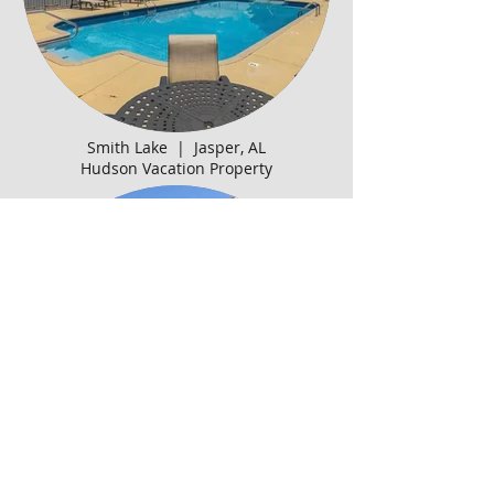
Smith Lake | Jasper, AL
Hudson Vacation Property