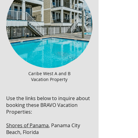
Caribe West A and B
Vacation Property
Use the links below to inquire about
booking these BRAVO Vacation
Properties:
Shores of Panama
, Panama City
Beach, Florida