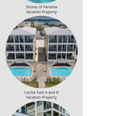
Shores of Panama
Vacation Property
Caribe East A and B
Vacation Property