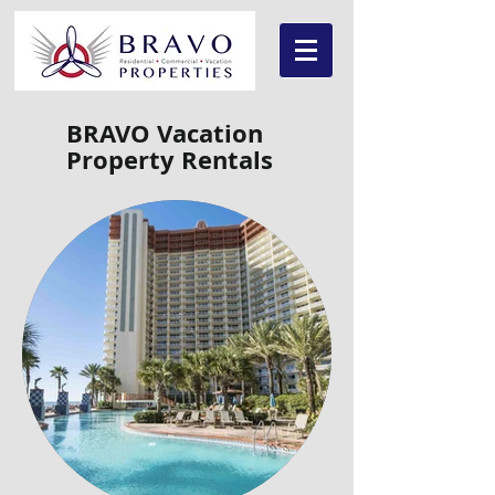
BRAVO Vacation
Property Rentals