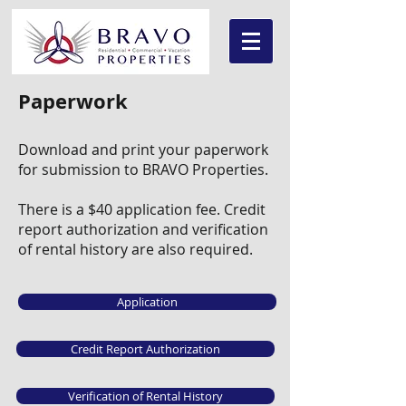
Paperwork
Download and print your paperwork
for submission to BRAVO Properties.
There is a $40 application fee. Credit
report authorization and verification
of rental history are also required.
Application
Credit Report Authorization
Verification of Rental History