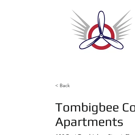
Home
< Back
Tombigbee Co
Apartments