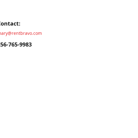
Contact:
ary@rentbravo.com
256-765-9983