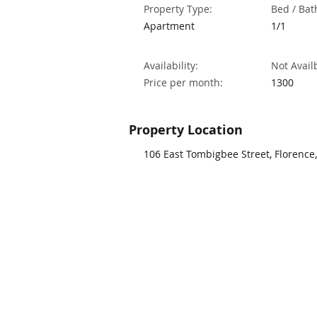
Property Type:
Bed / Bat
Apartment
1/1
Availability:
Not Avail
Price per month:
1300
Property Location
106 East Tombigbee Street, Florence,