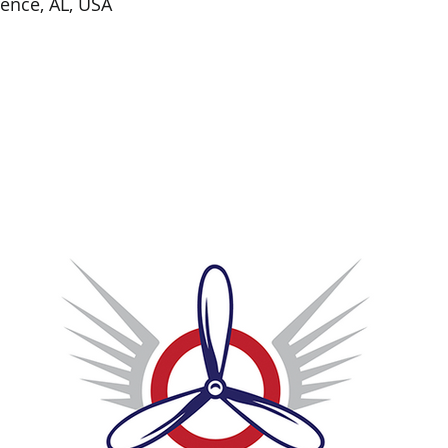
rence, AL, USA