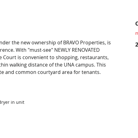
m
der the new ownership of BRAVO Properties, is 
lorence. With "must-see" NEWLY RENOVATED 
 Court is convenient to shopping, restaurants, 
thin walking distance of the UNA campus. This 
ate and common courtyard area for tenants.
ryer in unit