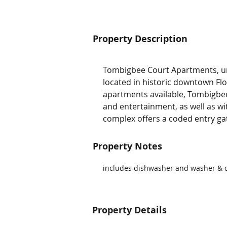
Property Description
Tombigbee Court Apartments, un
located in historic downtown F
apartments available, Tombigbee
and entertainment, as well as wi
complex offers a coded entry g
Property Notes
includes dishwasher and washer & d
Property Details