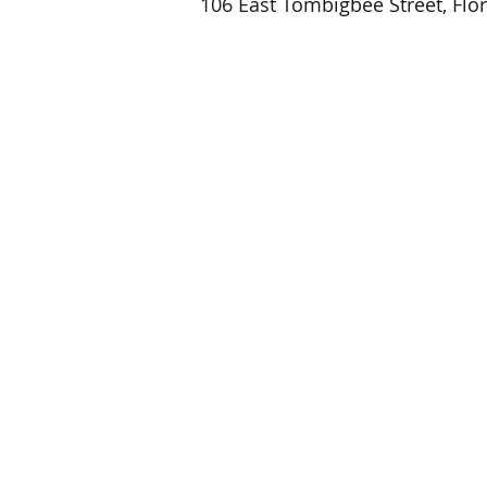
106 East Tombigbee Street, Flo