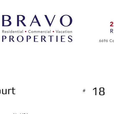
About Us
Services
urt
18
#