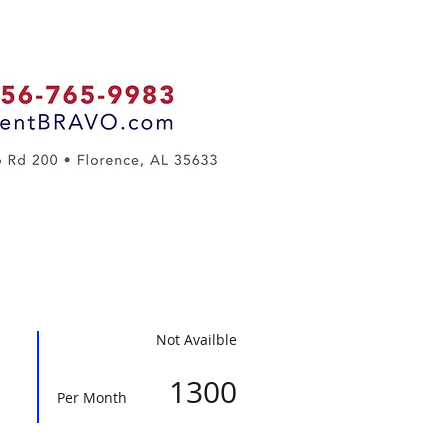
Contact Us
Not Availble
1300
Per Month