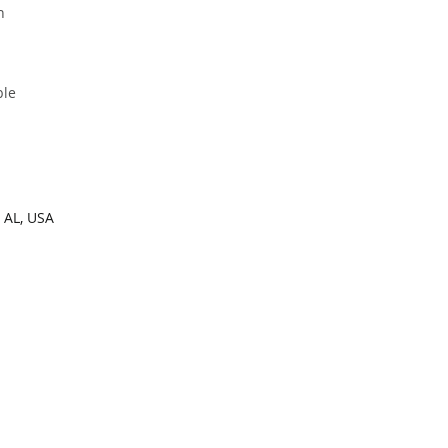
h
ble
 AL, USA